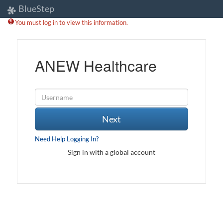
BlueStep
You must log in to view this information.
ANEW Healthcare
Next
Need Help Logging In?
Sign in with a global account